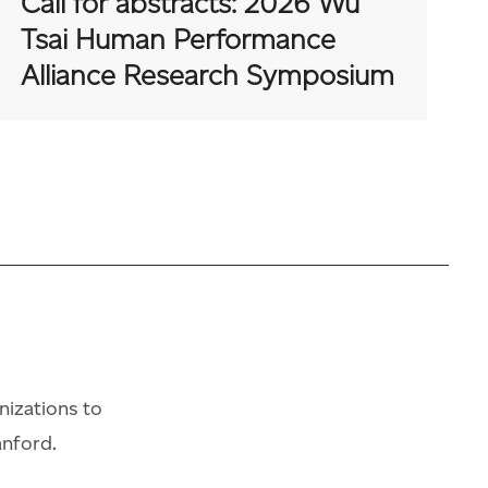
Call for abstracts: 2026 Wu
Tsai Human Performance
Alliance Research Symposium
anizations to
anford.