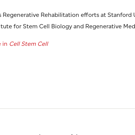
s Regenerative Rehabilitation efforts at Stanford 
titute for Stem Cell Biology and Regenerative Med
e in
Cell Stem Cell