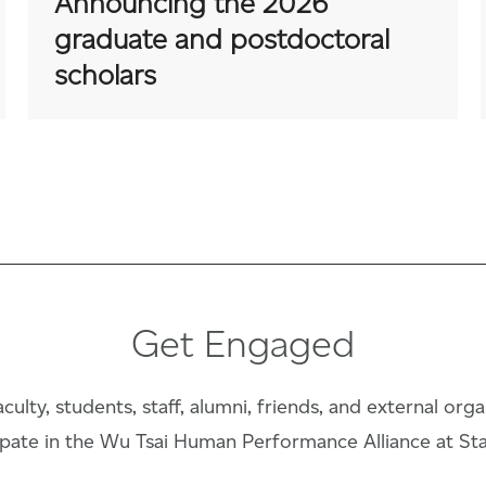
Announcing the 2026
graduate and postdoctoral
scholars
Get Engaged
culty, students, staff, alumni, friends, and external org
ipate in the Wu Tsai Human Performance Alliance at St