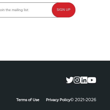
©️ 2021-2026
Terms of Use
Privacy Policy