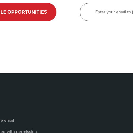
BLE OPPORTUNITIES
se email
sed with permission