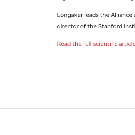
Longaker leads the Alliance’
director of the Stanford Ins
Read the full scientific articl