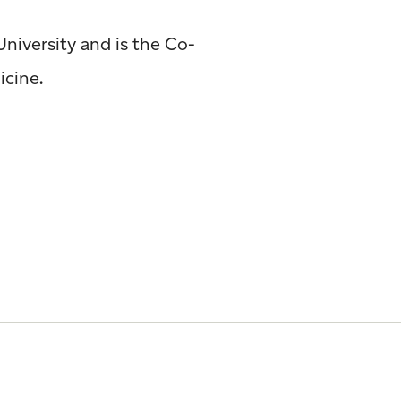
University and is the Co-
icine.