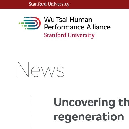
Stanford University
(link is external)
News
Uncovering th
regeneration