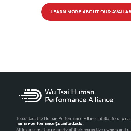
LEARN MORE ABOUT OUR AVAILA
To contact the Human Performance Alliance at Stanford, plea
human-performance@stanford.edu
.
All Images are the property of their respective owners and u