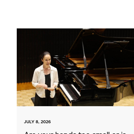
JULY 8, 2026