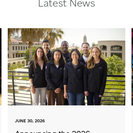
Latest News
JUNE 30, 2026