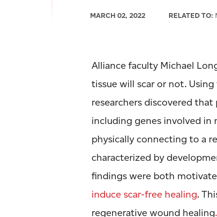
MARCH 02, 2022
RELATED TO:
M
Alliance faculty Michael Lo
tissue will scar or not. Using
researchers discovered that
including genes involved in
physically connecting to a r
characterized by developmen
findings were both motivat
induce scar-free healing
. Th
regenerative wound healing
.