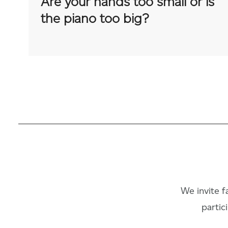
Are your hands too small or is
the piano too big?
We invite fa
partic