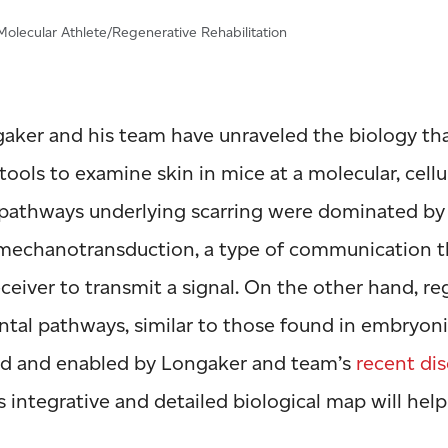
olecular Athlete/Regenerative Rehabilitation
ngaker and his team have unraveled the biology t
 tools to examine skin in mice at a molecular, cellul
 pathways underlying scarring were dominated by 
 mechanotransduction, a type of communication t
eceiver to transmit a signal. On the other hand, r
tal pathways, similar to those found in embryon
ed and enabled by Longaker and team’s
recent dis
is integrative and detailed biological map will hel