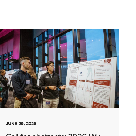
JUNE 29, 2026