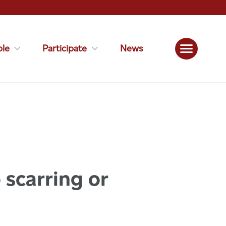
le
Participate
News
 scarring or