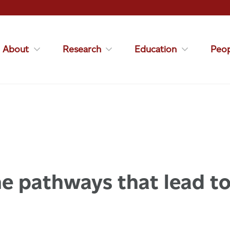
About
Research
Education
Peop
e pathways that lead to