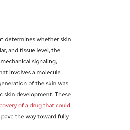
hat determines whether skin
ar, and tissue level, the
mechanical signaling,
hat involves a molecule
egeneration of the skin was
ic skin development. These
covery of a drug that could
p pave the way toward fully