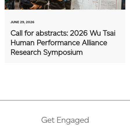
JUNE 29, 2026
Call for abstracts: 2026 Wu Tsai
Human Performance Alliance
Research Symposium
Get Engaged