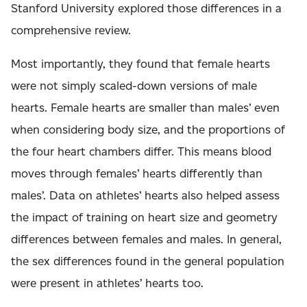
Stanford University explored those differences in a
comprehensive review.
Most importantly, they found that female hearts
were not simply scaled-down versions of male
hearts. Female hearts are smaller than males’ even
when considering body size, and the proportions of
the four heart chambers differ. This means blood
moves through females’ hearts differently than
males’. Data on athletes’ hearts also helped assess
the impact of training on heart size and geometry
differences between females and males. In general,
the sex differences found in the general population
were present in athletes’ hearts too.