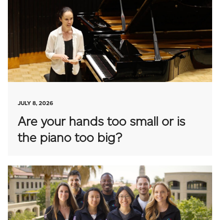
JULY 8, 2026
Are your hands too small or is
the piano too big?