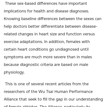
These sex-based differences have important
implications for health and disease diagnoses.
Knowing baseline differences between the sexes can
help doctors better differentiate between disease-
related changes in heart size and function versus
exercise adaptations. In addition, females with
certain heart conditions go undiagnosed until
symptoms are much more severe than in males
because diagnostic criteria are based on male
physiology.
This is one of several recent articles from the
researchers of the Wu Tsai Human Performance
Alliance that seek to fill the gap in our understanding
of female athletes. The Alliance, particularly its