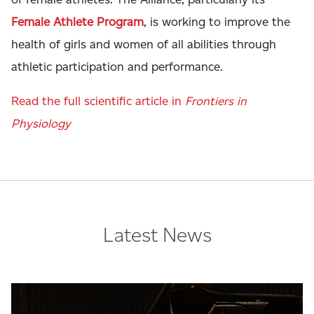
Female Athlete Program
, is working to improve the
health of girls and women of all abilities through
athletic participation and performance.
Read the full scientific article in
Frontiers in
Physiology
Latest News