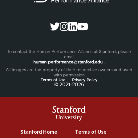
To contact the Human Performance Alliance at Stanford, please
email
human-performance@stanford.edu
.
All Images are the property of their respective owners and used
with permission
Terms of Use
Privacy Policy
©️ 2021-2026
Stanford
University
Stanford Home
(link is external)
Terms of Use
(link is exter