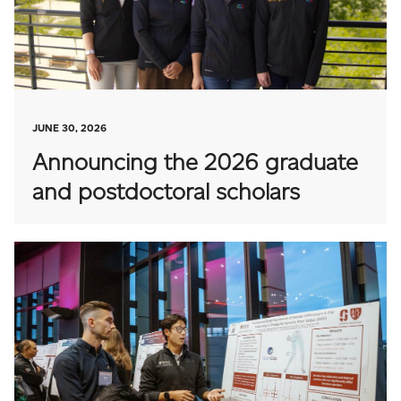
JUNE 30, 2026
Announcing the 2026 graduate
and postdoctoral scholars