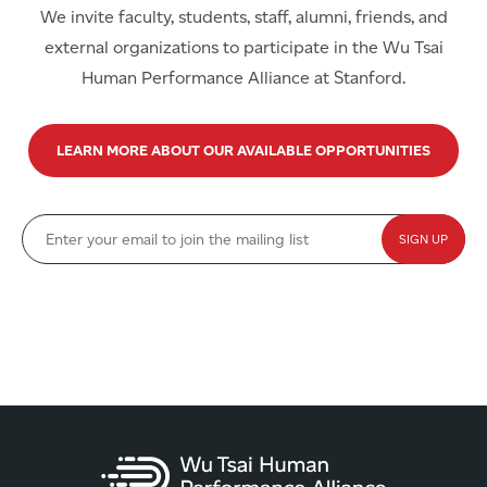
We invite faculty, students, staff, alumni, friends, and
external organizations to participate in the Wu Tsai
Human Performance Alliance at Stanford.
LEARN MORE ABOUT OUR AVAILABLE OPPORTUNITIES