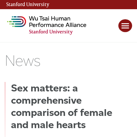
Stanford University
(link is external)
News
Sex matters: a
comprehensive
comparison of female
and male hearts