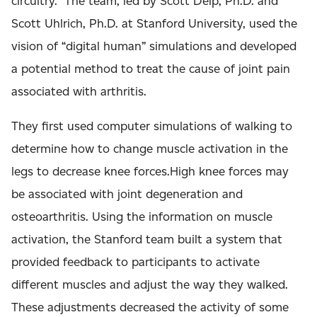
circuitry. The team, led by Scott Delp, Ph.D. and
Scott Uhlrich, Ph.D. at Stanford University, used the
vision of “digital human” simulations and developed
a potential method to treat the cause of joint pain
associated with arthritis.
They first used computer simulations of walking to
determine how to change muscle activation in the
legs to decrease knee forces.High knee forces may
be associated with joint degeneration and
osteoarthritis. Using the information on muscle
activation, the Stanford team built a system that
provided feedback to participants to activate
different muscles and adjust the way they walked.
These adjustments decreased the activity of some