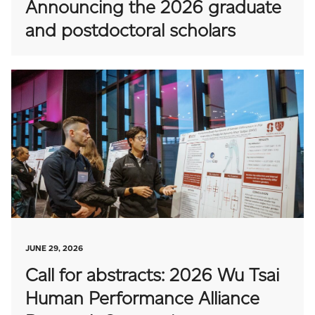
Announcing the 2026 graduate
and postdoctoral scholars
JUNE 29, 2026
Call for abstracts: 2026 Wu Tsai
Human Performance Alliance