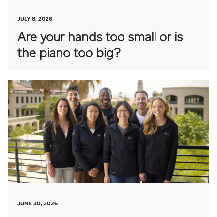
JULY 8, 2026
Are your hands too small or is
the piano too big?
JUNE 30, 2026