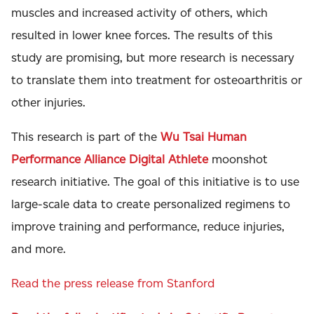
muscles and increased activity of others, which
resulted in lower knee forces. The results of this
study are promising, but more research is necessary
to translate them into treatment for osteoarthritis or
other injuries.
This research is part of the
Wu Tsai Human
Performance Alliance Digital Athlete
moonshot
research initiative. The goal of this initiative is to use
large-scale data to create personalized regimens to
improve training and performance, reduce injuries,
and more.
Read the press release from Stanford