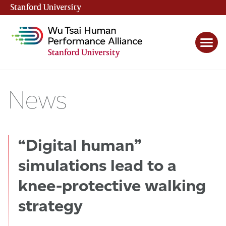
Stanford University
(link is external)
News
“Digital human”
simulations lead to a
knee-protective walking
strategy