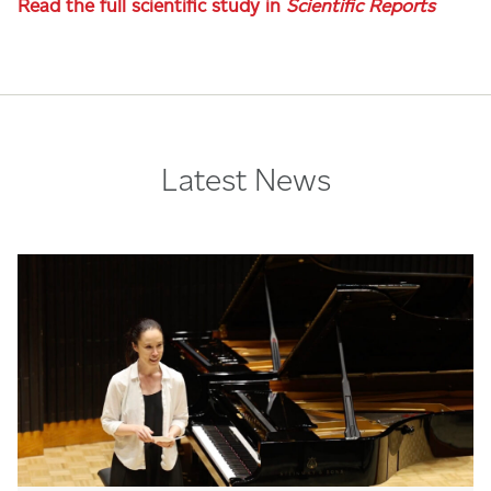
Read the full scientific study in
Scientific Reports
Latest News