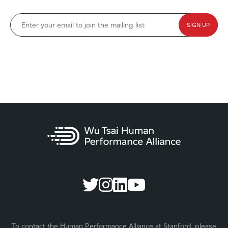
To contact the Human Performance Alliance at Stanford, please