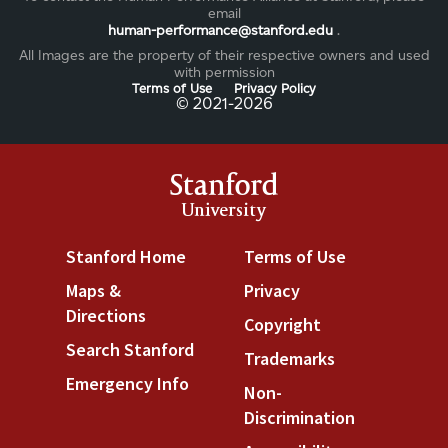
email
human-performance@stanford.edu
.
All Images are the property of their respective owners and used
with permission
Terms of Use
Privacy Policy
©️ 2021-2026
Stanford
University
Stanford Home
(link is external)
Terms of Use
(link is exter
Maps &
Privacy
(link is external)
Directions
(link is external)
Copyright
(link is external
Search Stanford
(link is external)
Trademarks
(link is extern
Emergency Info
(link is external)
Non-
Discrimination
(link is exte