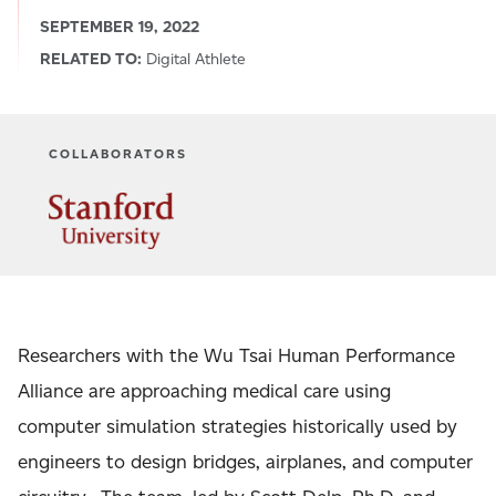
SEPTEMBER 19, 2022
RELATED TO:
Digital Athlete
COLLABORATORS
Researchers with the Wu Tsai Human Performance
Alliance are approaching medical care using
computer simulation strategies historically used by
engineers to design bridges, airplanes, and computer