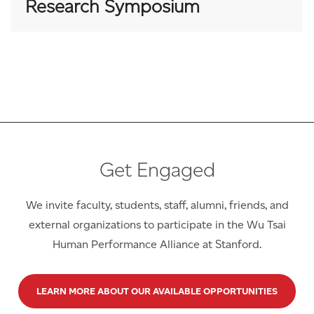
Research Symposium
Get Engaged
We invite faculty, students, staff, alumni, friends, and
external organizations to participate in the Wu Tsai
Human Performance Alliance at Stanford.
LEARN MORE ABOUT OUR AVAILABLE OPPORTUNITIES