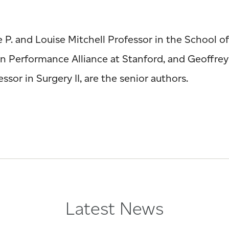
P. and Louise Mitchell Professor in the School of
man Performance Alliance at Stanford, and Geoffre
sor in Surgery II, are the senior authors.
Latest News