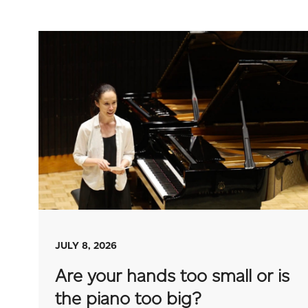
JULY 8, 2026
Are your hands too small or is
the piano too big?