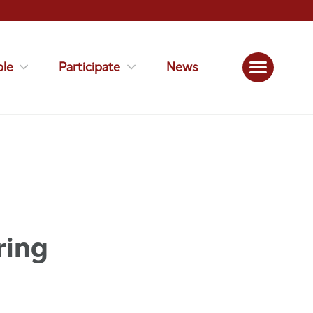
le
Participate
News
ring