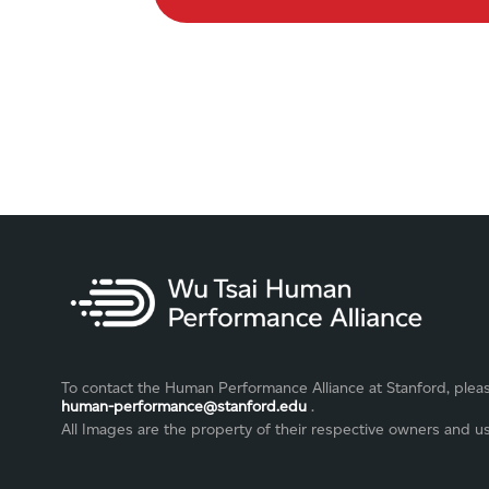
To contact the Human Performance Alliance at Stanford, plea
human-performance@stanford.edu
.
All Images are the property of their respective owners and u