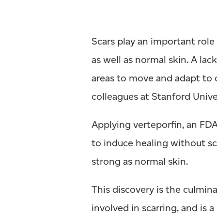
Scars play an important role
as well as normal skin. A lack
areas to move and adapt to
colleagues at Stanford Univ
Applying verteporfin, an FDA
to induce healing without sca
strong as normal skin.
This discovery is the culmi
involved in scarring, and is