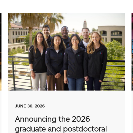
JUNE 30, 2026
Announcing the 2026
graduate and postdoctoral