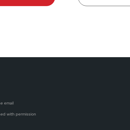
se email
sed with permission