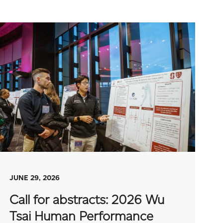
JUNE 29, 2026
Call for abstracts: 2026 Wu
Tsai Human Performance