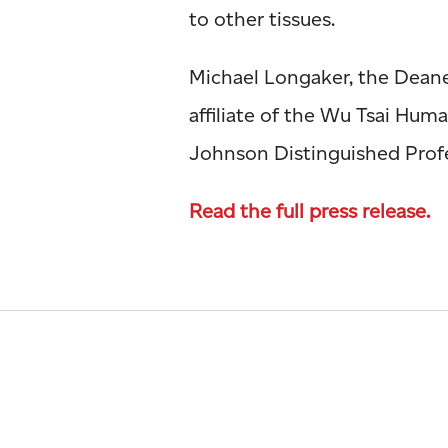
to other tissues.
Michael Longaker, the Deane 
affiliate of the Wu Tsai Hu
Johnson Distinguished Profes
Read the full press release.