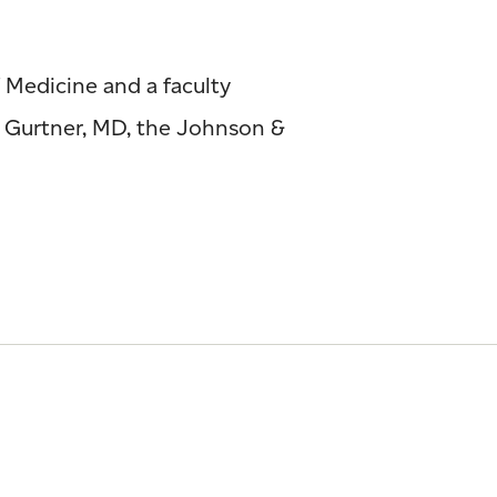
 Medicine and a faculty
y Gurtner, MD, the Johnson &