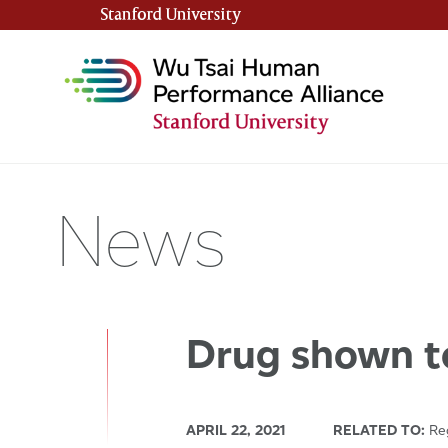
Stanford University
(link is external)
News
Drug shown to
APRIL 22, 2021
RELATED TO:
Reg