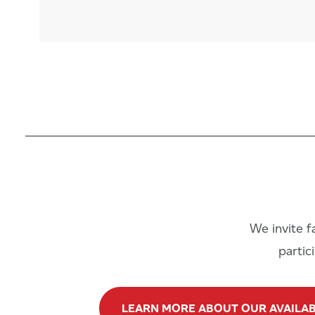
We invite fa
partic
LEARN MORE ABOUT OUR AVAILA