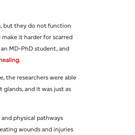
g, but they do not function
e make it harder for scarred
, an MD-PhD student, and
healing
.
e, the researchers were able
 glands, and it was just as
r and physical pathways
reating wounds and injuries