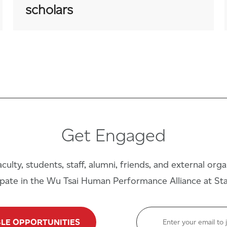
scholars
Get Engaged
culty, students, staff, alumni, friends, and external org
ipate in the Wu Tsai Human Performance Alliance at St
BLE OPPORTUNITIES