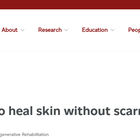
About
Research
Education
Peop
 heal skin without scar
enerative Rehabilitation