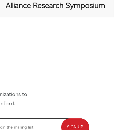
Alliance Research Symposium
anizations to
anford.