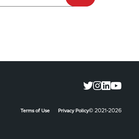
©️ 2021-2026
Terms of Use
Privacy Policy