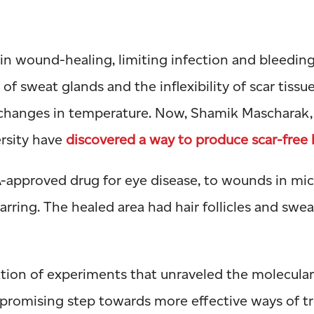
 in wound-healing, limiting infection and bleedin
 of sweat glands and the inflexibility of scar tissu
 changes in temperature. Now, Shamik Mascharak
ersity have
discovered a way to produce scar-free 
-approved drug for eye disease, to wounds in mic
rring. The healed area had hair follicles and sweat
nation of experiments that unraveled the molecula
 a promising step towards more effective ways of t