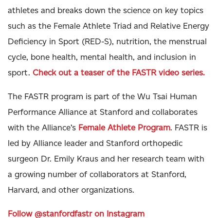
athletes and breaks down the science on key topics
such as the Female Athlete Triad and Relative Energy
Deficiency in Sport (RED-S), nutrition, the menstrual
cycle, bone health, mental health, and inclusion in
sport.
Check out a teaser of the FASTR video series.
The FASTR program is part of the Wu Tsai Human
Performance Alliance at Stanford and collaborates
with the Alliance’s
Female Athlete Program
. FASTR is
led by Alliance leader and Stanford orthopedic
surgeon Dr. Emily Kraus and her research team with
a growing number of collaborators at Stanford,
Harvard, and other organizations.
Follow @stanfordfastr on Instagram