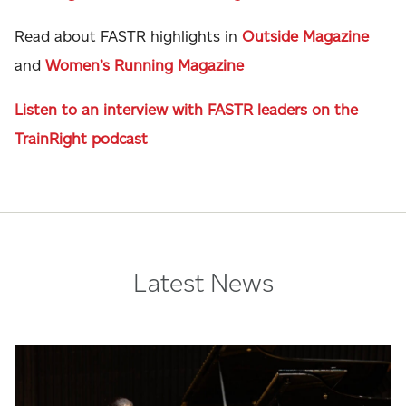
Read about FASTR highlights in
Outside Magazine
and
Women’s Running Magazine
Listen to an interview with FASTR leaders on the
TrainRight podcast
Latest News