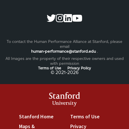
To contact the Human Performance Alliance at Stanford, please
email
human-performance@stanford.edu
.
All Images are the property of their respective owners and used
with permission
Terms of Use
Privacy Policy
©️ 2021-2026
Stanford
University
Stanford Home
(link is external)
Terms of Use
(link is exter
Maps &
Privacy
(link is external)