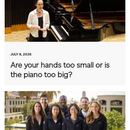
JULY 8, 2026
Are your hands too small or is
the piano too big?