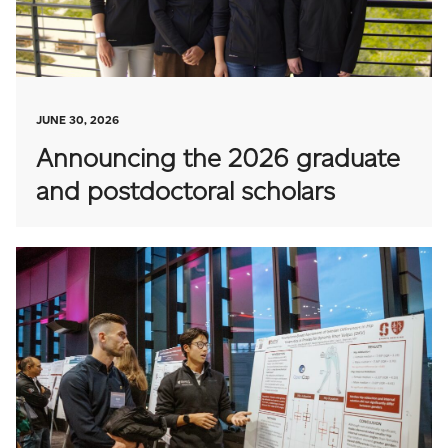
JUNE 30, 2026
Announcing the 2026 graduate
and postdoctoral scholars