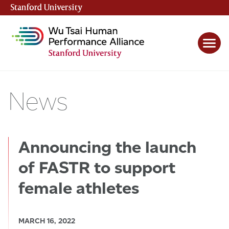
Stanford University
(link is external)
News
Announcing the launch
of FASTR to support
female athletes
MARCH 16, 2022