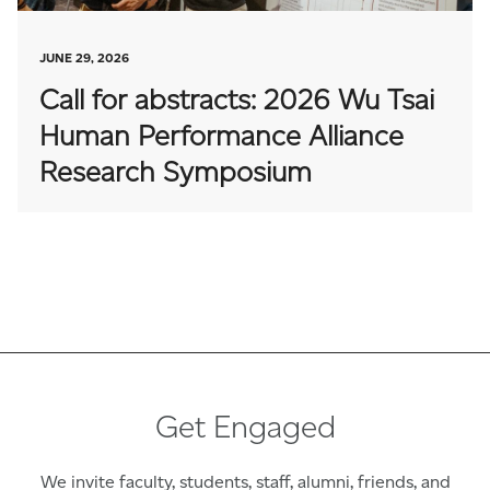
JUNE 29, 2026
Call for abstracts: 2026 Wu Tsai
Human Performance Alliance
Research Symposium
Get Engaged
We invite faculty, students, staff, alumni, friends, and