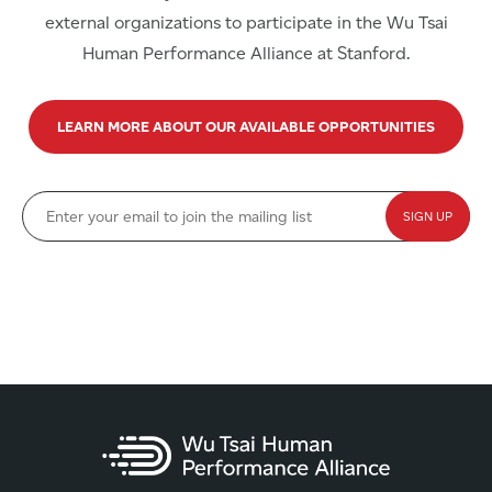
external organizations to participate in the Wu Tsai
Human Performance Alliance at Stanford.
LEARN MORE ABOUT OUR AVAILABLE OPPORTUNITIES