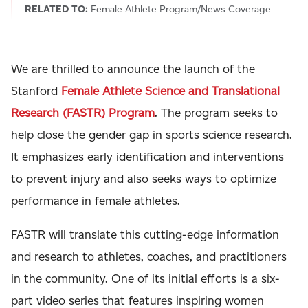
RELATED TO:
Female Athlete Program/News Coverage
We are thrilled to announce the launch of the
Stanford
Female Athlete Science and Translational
Research (FASTR) Program
. The program seeks to
help close the gender gap in sports science research.
It emphasizes early identification and interventions
to prevent injury and also seeks ways to optimize
performance in female athletes.
FASTR will translate this cutting-edge information
and research to athletes, coaches, and practitioners
in the community. One of its initial efforts is a six-
part video series that features inspiring women