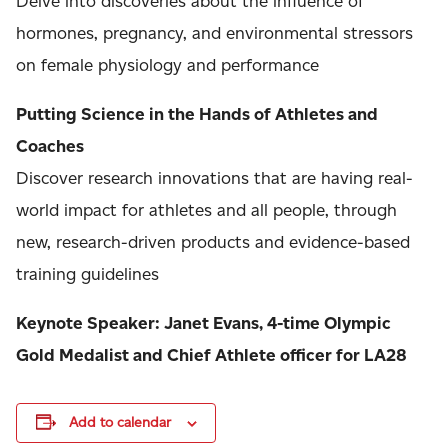
Delve into discoveries about the influence of
hormones, pregnancy, and environmental stressors
on female physiology and performance
Putting Science in the Hands of Athletes and
Coaches
Discover research innovations that are having real-
world impact for athletes and all people, through
new, research-driven products and evidence-based
training guidelines
Keynote Speaker: Janet Evans, 4-time Olympic
Gold Medalist and Chief Athlete officer for LA28
Add to calendar