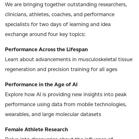
We are bringing together outstanding researchers,
clinicians, athletes, coaches, and performance
specialists for two days of learning and idea
exchange around four key topics:
Performance Across the Lifespan
Learn about advancements in musculoskeletal tissue
regeneration and precision training for all ages
Performance in the Age of AI
Explore how AI is providing new insights into peak
performance using data from mobile technologies,
wearables, and large molecular datasets
Female Athlete Research