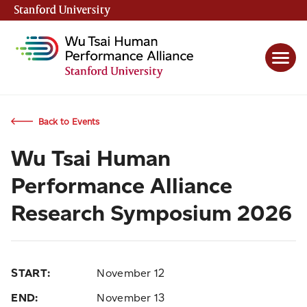
Stanford University
(link is external)
Back to Events
Wu Tsai Human
Performance Alliance
Research Symposium 2026
START:
November 12
END:
November 13