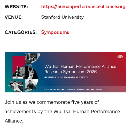
WEBSITE:
https://humanperformancealliance.org
VENUE:
Stanford University
CATEGORIES:
Symposiums
Join us as we commemorate five years of
achievements by the Wu Tsai Human Performance
Alliance.