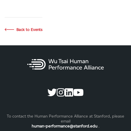
Back to Events
To contact the Human Performance Alliance at Stanford, please
email
human-performance@stanford.edu
.