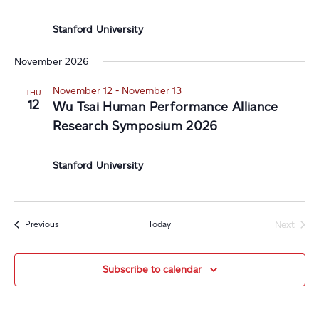
Stanford University
November 2026
November 12
-
November 13
THU
12
Wu Tsai Human Performance Alliance
Research Symposium 2026
Stanford University
Events
Today
Previous
Next
Events
Subscribe to calendar