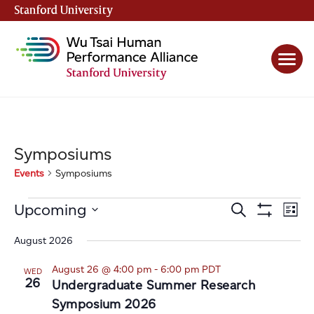
Stanford University
(link is external)
Symposiums
Events
Symposiums
Events
Events
Even
Upcoming
Search
List
View
Show
Search
Select
Filters
Navi
date.
August 2026
and
Views
August 26 @ 4:00 pm
-
6:00 pm
PDT
WED
26
Navigation
Undergraduate Summer Research
Symposium 2026