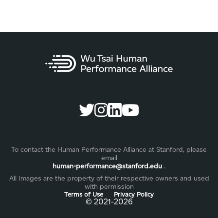
To contact the Human Performance Alliance at Stanford, please
email
human-performance@stanford.edu
.
All Images are the property of their respective owners and used
with permission
Terms of Use
Privacy Policy
©️ 2021-2026