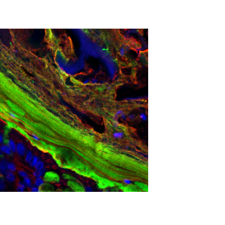
lose fitness, and respond to retraining. The
vic floor healing timelines to support them. This
dual responses. The findings could inform athletic
tpartum, relating physiologic changes to
ity.
n who haven’t given birth will help establish
otocols for postpartum women and athletes.