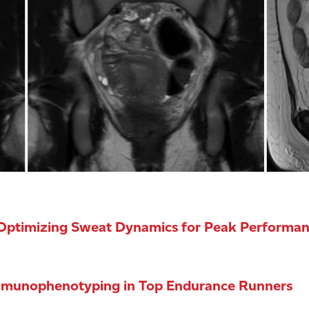
 Optimizing Sweat Dynamics for Peak Performan
Immunophenotyping in Top Endurance Runners
and can contribute to illnesses and death. The body coo