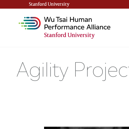
Stanford University
(link is external)
Agility Proj