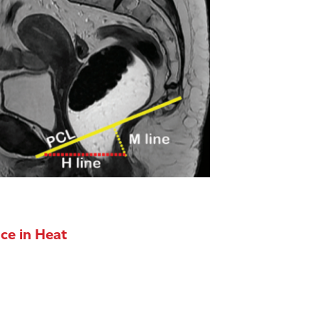
ce in Heat
ls itself through sweat evaporation, but this