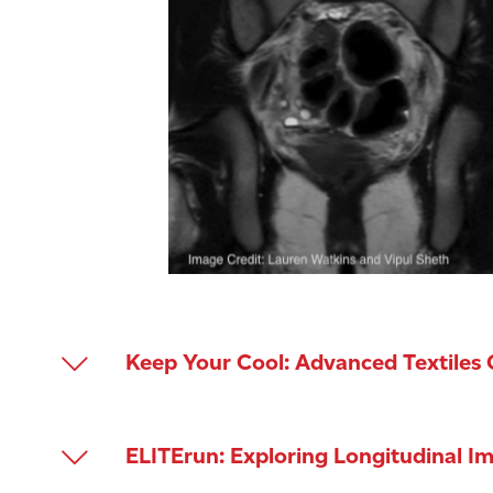
Keep Your Cool: Advanced Textiles
PI: Vivian Feig | Mechanical Engineering
ELITErun: Exploring Longitudinal 
Heat buildup limits athletic performance 