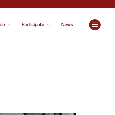
le
Participate
News
S