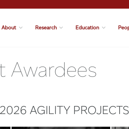
About
Research
Education
Peop
ect Awardees
2026 AGILITY PROJECT