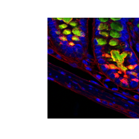
levels will be used to map the molecular 
for athletes. Proposed return-to-run proto
team will then use artificial intelligence
project will use MRI to measure pelvic f
training, post-injury rehab, and strategie
symptoms and physical activity data fro
recovery benchmarks. This preliminary d