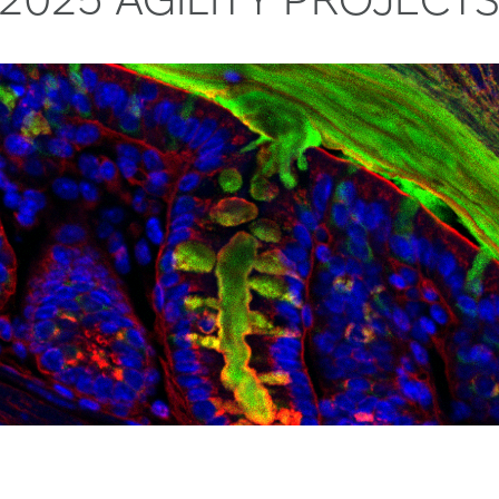
changes associated with how muscles adapt to training, 
cols exist, but there’s little objective evidence on pel
 (AI) to identify molecular signatures that predict indivi
loor recovery in runners from 6 weeks to 6 months pos
s for maintaining muscle function during aging or inactiv
m wearables and motion analysis. Comparisons with wome
ata could inform evidence-based return-to-activity pr