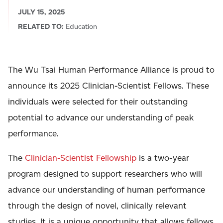
JULY 15, 2025
RELATED TO:
Education
The Wu Tsai Human Performance Alliance is proud to
announce its 2025 Clinician-Scientist Fellows. These
individuals were selected for their outstanding
potential to advance our understanding of peak
performance.
The
Clinician-Scientist Fellowship
is a two-year
program designed to support researchers who will
advance our understanding of human performance
through the design of novel, clinically relevant
studies. It is a unique opportunity that allows fellows