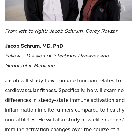
From left to right:
Jacob Schrum, Corey Rovzar
Jacob Schrum, MD, PhD
Fellow – Division of Infectious Diseases and
Geographic Medicine
Jacob will study how immune function relates to
cardiovascular fitness. Specifically, he will examine
differences in steady-state immune activation and
inflammation in elite runners compared to healthy
non-athletes. He will also study how elite runners’
immune activation changes over the course of a