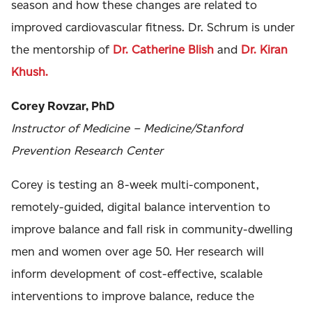
season and how these changes are related to
improved cardiovascular fitness. Dr. Schrum is under
the mentorship of
Dr. Catherine Blish
and
Dr. Kiran
Khush.
Corey Rovzar, PhD
Instructor of Medicine – Medicine/Stanford
Prevention Research Center
Corey is testing an 8-week multi-component,
remotely-guided, digital balance intervention to
improve balance and fall risk in community-dwelling
men and women over age 50. Her research will
inform development of cost-effective, scalable
interventions to improve balance, reduce the