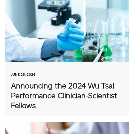
JUNE 25, 2024
Announcing the 2024 Wu Tsai
Performance Clinician-Scientist
Fellows