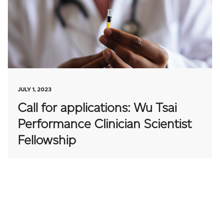
JULY 1, 2023
Call for applications: Wu Tsai
Performance Clinician Scientist
Fellowship