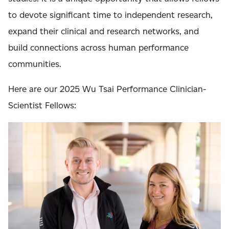
to devote significant time to independent research,
expand their clinical and research networks, and
build connections across human performance
communities.
Here are our 2025 Wu Tsai Performance Clinician-
Scientist Fellows: