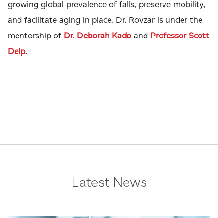
growing global prevalence of falls, preserve mobility,
and facilitate aging in place. Dr. Rovzar is under the
mentorship of
Dr. Deborah Kado
and
Professor Scott
Delp
.
Latest News