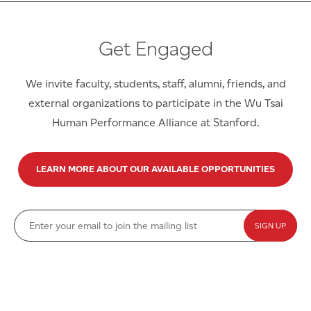
Get Engaged
We invite faculty, students, staff, alumni, friends, and
external organizations to participate in the Wu Tsai
Human Performance Alliance at Stanford.
LEARN MORE ABOUT OUR AVAILABLE OPPORTUNITIES