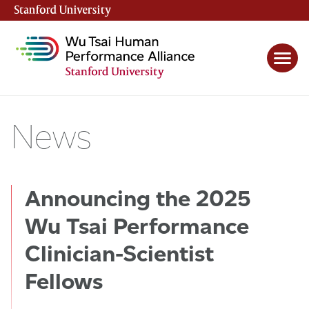
Stanford University
(link is external)
News
Announcing the 2025
Wu Tsai Performance
Clinician-Scientist
Fellows