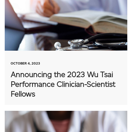
OCTOBER 4, 2023
Announcing the 2023 Wu Tsai
Performance Clinician-Scientist
Fellows