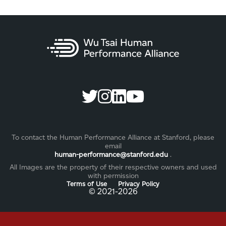
To contact the Human Performance Alliance at Stanford, please
email
human-performance@stanford.edu
.
All Images are the property of their respective owners and used
with permission
Terms of Use
Privacy Policy
©️ 2021-2026